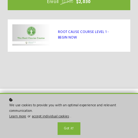
Enroll
$2,030
$2,900
ROOT CAUSE COURSE LEVEL 1 -
BEGIN NOW
We use cookies to provide you with an optimal experience and relevant
communication.
Bringing the Root Cause of Cancer to the world.
Learn more
or
accept individual cookies
.
Copyright © 2026
Got it!