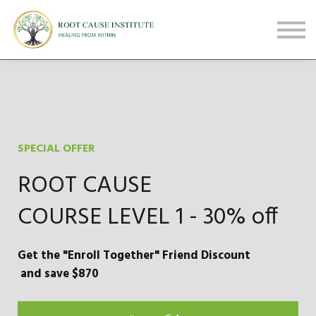
FREE Webinars
Testimonials
About
Sign in
Sign up
SPECIAL OFFER
ROOT CAUSE
COURSE LEVEL 1 - 30% off
Get the "Enroll Together" Friend Discount
and save $870