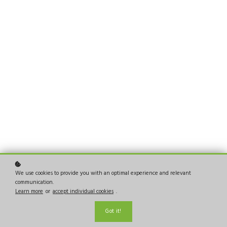
We use cookies to provide you with an optimal experience and relevant
communication.
Learn more
or
accept individual cookies
.
Got it!