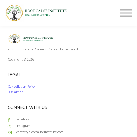
FREE Webinars
Testimonials
About
Sign in
Sign up
Bringing the Root Cause of Cancer to the world.
Copyright © 2026
LEGAL
Cancellation Policy
Disclaimer
CONNECT WITH US
Facebook
Instagram
contact@rootcauseinstitute.com