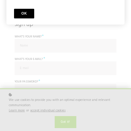
OK
sign up
*
WHAT'S YOUR NAME?
*
WHAT'S YOUR E-MAIL?
*
YOUR PASSWORD?
We use cookies to provide you with an optimal experience and relevant
*
communication.
I agree to
Privacy Policy
Learn more
or
accept individual cookies
.
Do you already have an account? Log in
here.
Got it!