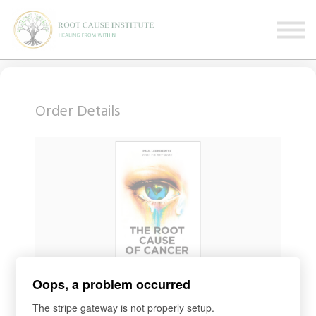
FREE Webinars
Testimonials
About
Sign in
Sign up
Order Details
Oops, a problem occurred
COURSE
BOOK United States
The stripe gateway is not properly setup.
Access for
1
day