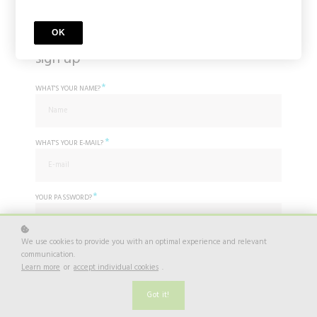
OK
sign up
*
WHAT'S YOUR NAME?
*
WHAT'S YOUR E-MAIL?
*
YOUR PASSWORD?
We use cookies to provide you with an optimal experience and relevant
*
communication.
I agree to
Privacy Policy
Learn more
or
accept individual cookies
.
Do you already have an account? Log in
here.
Got it!