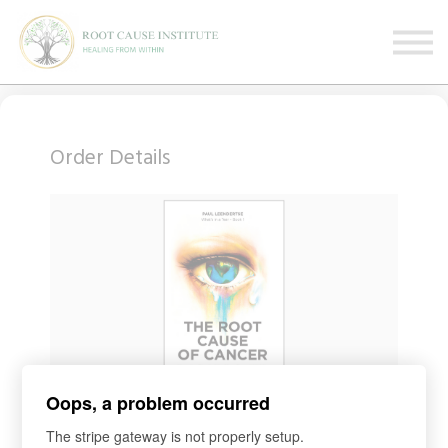
FREE Webinars
Testimonials
About
Sign in
Sign up
Order Details
Oops, a problem occurred
COURSE
BOOK International
The stripe gateway is not properly setup.
Access for
1
day