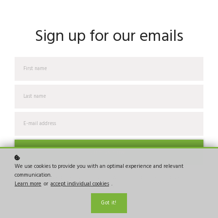
Sign up for our emails
Join us now!
We use cookies to provide you with an optimal experience and relevant
communication.
I would like to receive news, tips and tricks, and other
Learn more
or
accept individual cookies
.
promotional material
Got it!