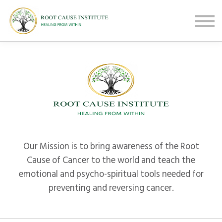
FREE Webinars
Testimonials
About
Sign in
Sign up
Our Mission is to bring awareness of the Root
Cause of Cancer to the world and teach the
emotional and psycho-spiritual tools needed for
preventing and reversing cancer.