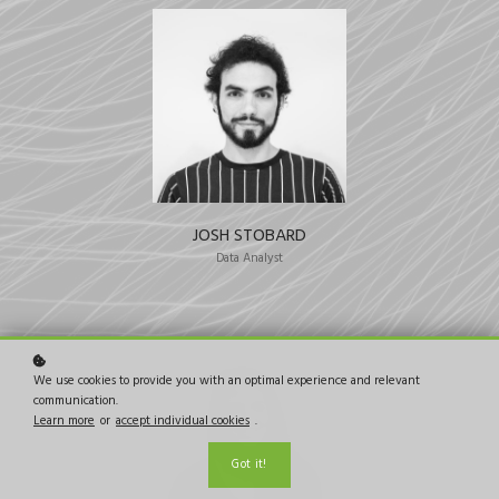
JOSH STOBARD
Data Analyst
We use cookies to provide you with an optimal experience and relevant
communication.
Learn more
or
accept individual cookies
.
Got it!