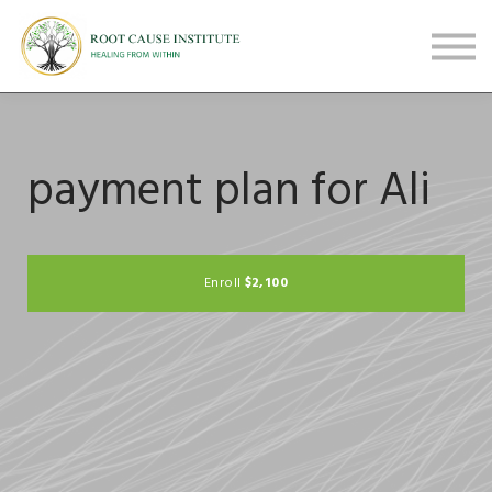
FREE Webinars
Testimonials
About
Sign in
Sign up
payment plan for Ali
$2,100
Enroll