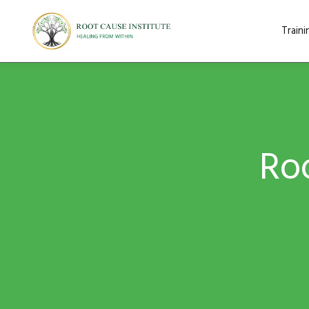
Train
Roo