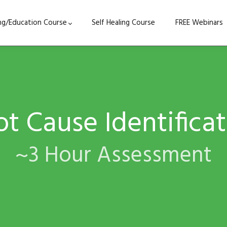
ing/Education Course
Self Healing Course
FREE Webinars
t Cause Identifica
~3 Hour Assessment