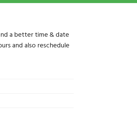
ind a better time & date
 yours and also reschedule