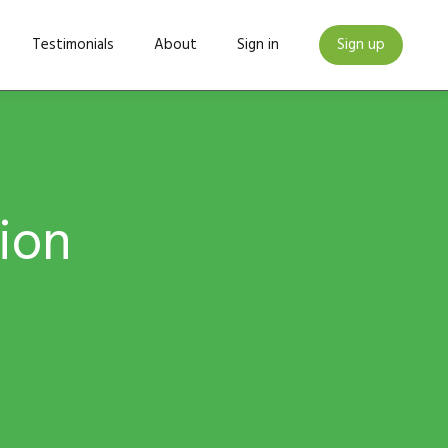
Testimonials
About
Sign in
Sign up
tion