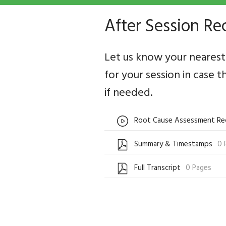
After Session Re
Let us know your nearest 
for your session in case t
if needed.
Root Cause Assessment Re
Summary & Timestamps
0 
Full Transcript
0 Pages