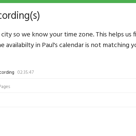
cording(s)
city so we know your time zone. This helps us f
he availabilty in Paul's calendar is not matching
cording
02:35:47
Pages