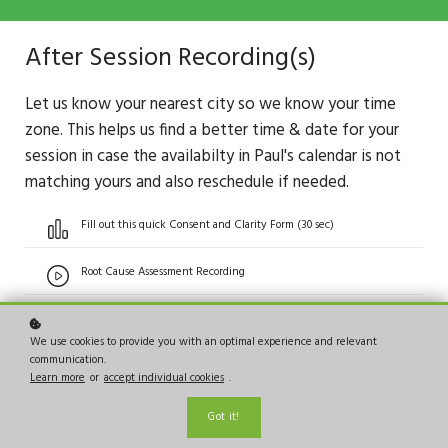
After Session Recording(s)
Let us know your nearest city so we know your time
zone. This helps us find a better time & date for your
session in case the availabilty in Paul's calendar is not
matching yours and also reschedule if needed.
Fill out this quick Consent and Clarity Form (30 sec)
Root Cause Assessment Recording
We use cookies to provide you with an optimal experience and relevant
communication.
Learn more
or
accept individual cookies
.
Got it!