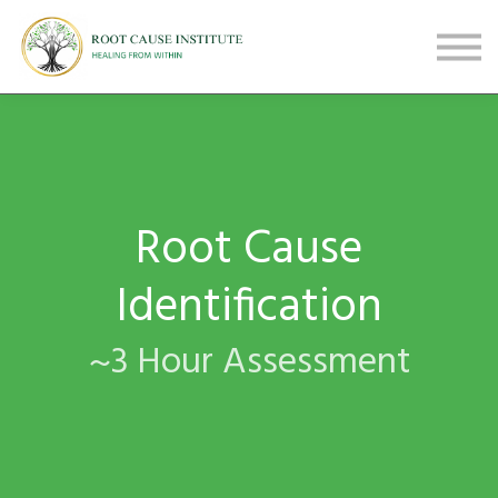
FREE Webinars
Testimonials
About
Sign in
Sign up
Root Cause
Identification
~3 Hour Assessment