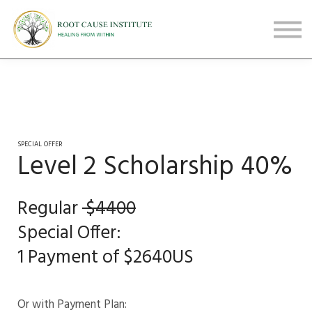
FREE Webinars
Testimonials
About
Sign in
Sign up
SPECIAL OFFER
Level 2 Scholarship 40%
Regular
$4400
Special Offer:
1 Payment of $2640US
Or with Payment Plan: