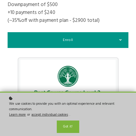
Downpayment of $500
+10 payments of $240
(~35%off with payment plan - $2900 total)
Enroll
We use cookies to provide you with an optimal experience and relevant
communication.
Learn more
or
accept individual cookies
.
Got it!