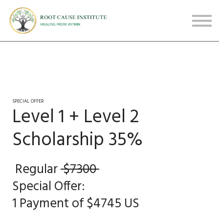
FREE Webinars
Testimonials
About
Sign in
Sign up
SPECIAL OFFER
Level 1 + Level 2
Scholarship 35%
Regular
$7300
Special Offer:
1 Payment of $4745 US