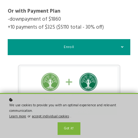
Or with Payment Plan
-downpayment of $1860
+10 payments of $325 ($5110 total - 30% off)
Enroll
We use cookies to provide you with an optimal experience and relevant
communication.
Learn more
or
accept individual cookies
.
Got it!