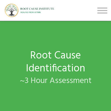
FREE Webinars
Testimonials
About
Sign in
Sign up
Root Cause
Identification
~3 Hour Assessment