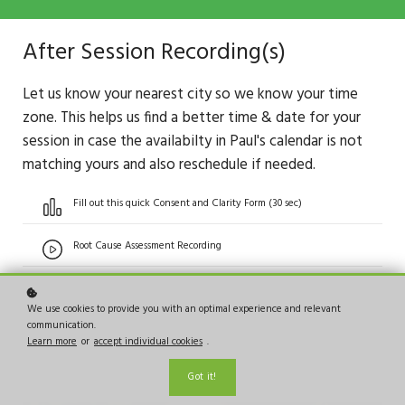
After Session Recording(s)
Let us know your nearest city so we know your time
zone. This helps us find a better time & date for your
session in case the availabilty in Paul's calendar is not
matching yours and also reschedule if needed.
Fill out this quick Consent and Clarity Form (30 sec)
Root Cause Assessment Recording
We use cookies to provide you with an optimal experience and relevant
communication.
Learn more
or
accept individual cookies
.
Got it!