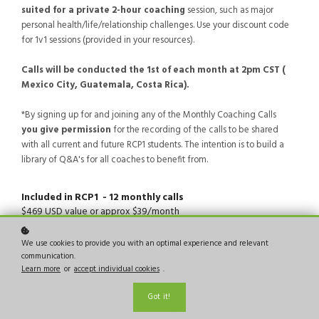
suited for a private 2-hour coaching
session, such as major
personal health/life/relationship challenges. Use your discount code
for 1v1 sessions (provided in your resources).
Calls will be conducted the 1st of each month at 2pm CST (
Mexico City, Guatemala, Costa Rica).
*By signing up for and joining any of the Monthly Coaching Calls
you give permission
for the recording of the calls to be shared
with all current and future RCP1 students. The intention is to build a
library of Q&A's for all coaches to benefit from.
Included in RCP1 - 12 monthly calls
$469 USD value or approx $39/month
We use cookies to provide you with an optimal experience and relevant
Resubscribe:
$469/year
(for RCP 1 Students only)
communication.
Learn more
or
accept individual cookies
.
Got it!