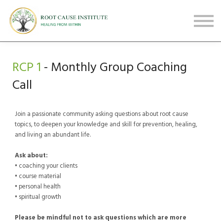
FREE Webinars
Testimonials
About
Sign in
RCP 1
- Monthly Group Coaching
Sign up
Call
Join a passionate community asking questions about root cause
topics, to deepen your knowledge and skill for prevention, healing,
and living an abundant life.
Ask about:
• coaching your clients
• course material
• personal health
• spiritual growth
Please be mindful not to ask questions which are
more