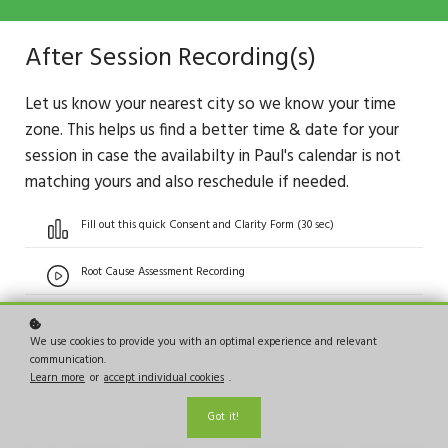
After Session Recording(s)
Let us know your nearest city so we know your time
zone. This helps us find a better time & date for your
session in case the availabilty in Paul's calendar is not
matching yours and also reschedule if needed.
Fill out this quick Consent and Clarity Form (30 sec)
Root Cause Assessment Recording
We use cookies to provide you with an optimal experience and relevant
communication.
Learn more
or
accept individual cookies
.
Got it!