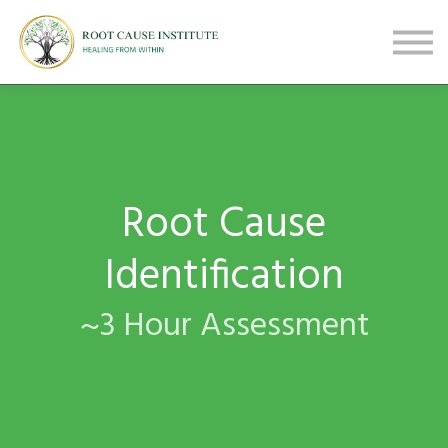
FREE Webinars
Testimonials
About
Sign in
Sign up
Root Cause
Identification
~3 Hour Assessment